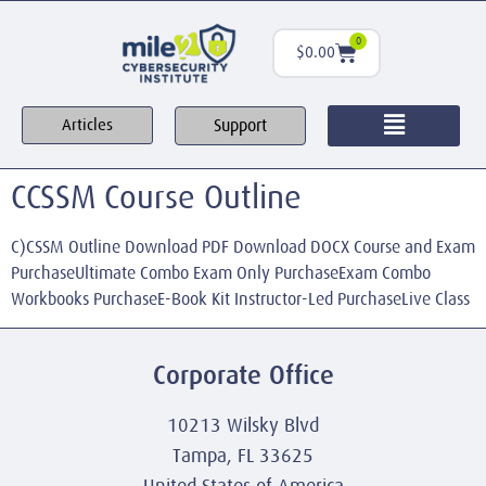
0
$
0.00
Support
Articles
CCSSM Course Outline
C)CSSM Outline Download PDF Download DOCX Course and Exam
PurchaseUltimate Combo Exam Only PurchaseExam Combo
Workbooks PurchaseE-Book Kit Instructor-Led PurchaseLive Class
Corporate Office
10213 Wilsky Blvd
Tampa, FL 33625