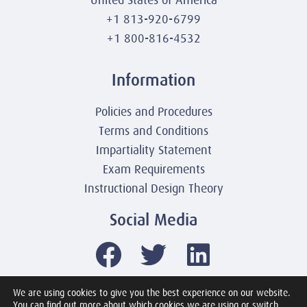
United States of America
+1 813-920-6799
+1 800-816-4532
Information
Policies and Procedures
Terms and Conditions
Impartiality Statement
Exam Requirements
Instructional Design Theory
Social Media
We are using cookies to give you the best experience on our website.
You can find out more about which cookies we are using or switch