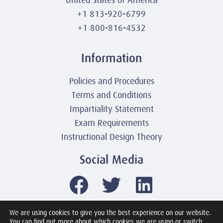
United States of America
+1 813-920-6799
+1 800-816-4532
Information
Policies and Procedures
Terms and Conditions
Impartiality Statement
Exam Requirements
Instructional Design Theory
Social Media
We are using cookies to give you the best experience on our website.
You can find out more about which cookies we are using or switch