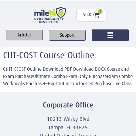
0
$
0.00
Support
Articles
CHT-COST Course Outline
C)HT-C)OST Outline Download PDF Download DOCX Course and
Exam PurchaseUltimate Combo Exam Only PurchaseExam Combo
Workbooks PurchaseE-Book Kit Instructor-Led PurchaseLive Class
Corporate Office
10213 Wilsky Blvd
Tampa, FL 33625