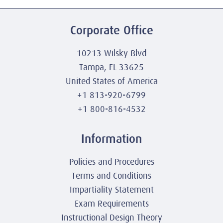
Corporate Office
10213 Wilsky Blvd
Tampa, FL 33625
United States of America
+1 813-920-6799
+1 800-816-4532
Information
Policies and Procedures
Terms and Conditions
Impartiality Statement
Exam Requirements
Instructional Design Theory