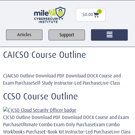
0
$
0.00
Support
Articles
CAICSO Course Outline
C)AICSO Outline Download PDF Download DOCX Course and
Exam PurchaseSelf-Study Instructor-Led PurchaseLive-Class
CCSO Course Outline
C)CSO Outline Download PDF Download DOCX Course and Exam
PurchaseUltimate Combo Exam Only PurchaseExam Combo
Workbooks PurchaseE-Book Kit Instructor-Led PurchaseLive Class