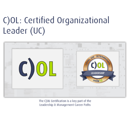
C)OL: Certified Organizational
Leader (UC)