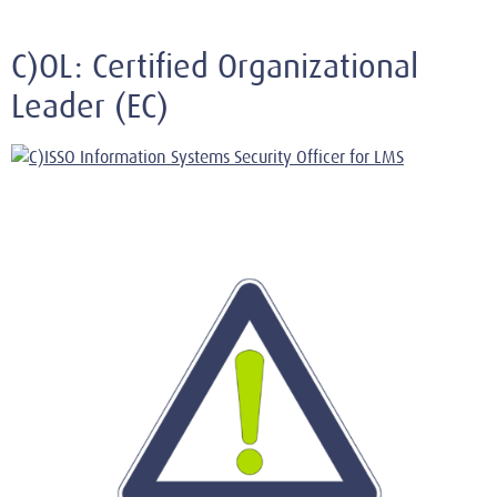
C)OL: Certified Organizational
Leader (EC)