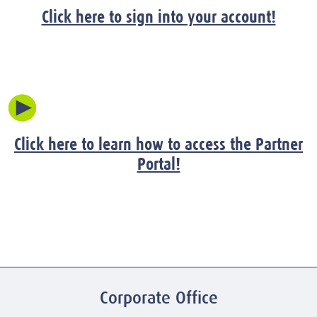
Click here to sign into your account!
Click here to learn how to access the Partner
Portal!
Corporate Office