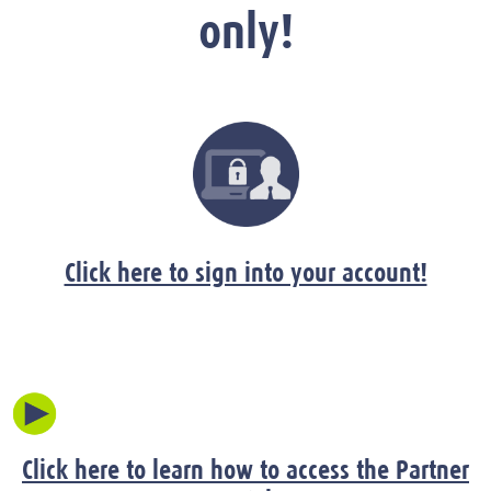
only!
Click here to sign into your account!
Click here to learn how to access the Partner