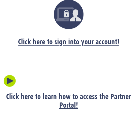
Click here to sign into your account!
Click here to learn how to access the Partner
Portal!