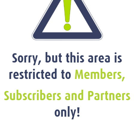
Sorry, but this area is
restricted to
Members,
Subscribers and Partners
only!