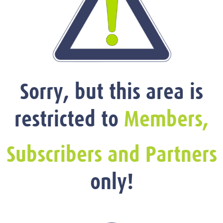
Sorry, but this area is
restricted to
Members,
Subscribers and Partners
only!