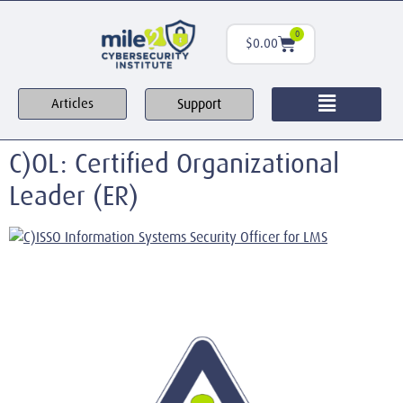
0
$
0.00
Support
Articles
C)OL: Certified Organizational
Leader (ER)