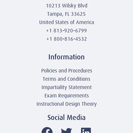
10213 Wilsky Blvd
Tampa, FL 33625
United States of America
+1 813-920-6799
+1 800-816-4532
Information
Policies and Procedures
Terms and Conditions
Impartiality Statement
Exam Requirements
Instructional Design Theory
Social Media