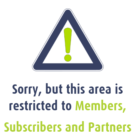
Sorry, but this area is
restricted to
Members,
Subscribers and Partners