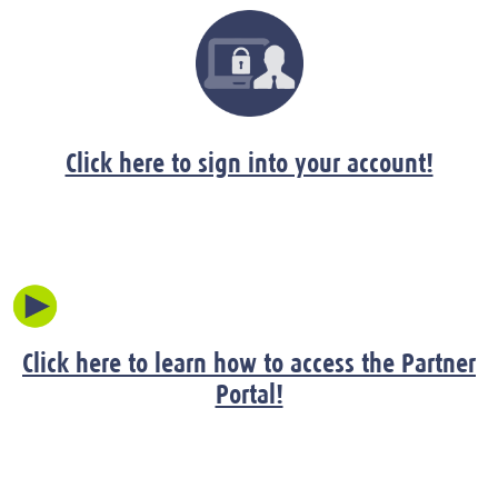
Click here to sign into your account!
Click here to learn how to access the Partner
Portal!