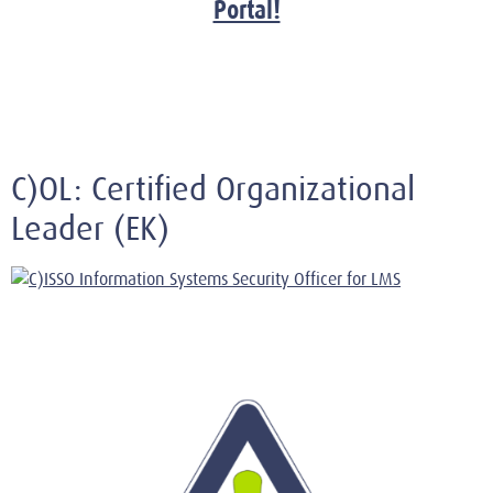
Portal!
C)OL: Certified Organizational
Leader (EK)