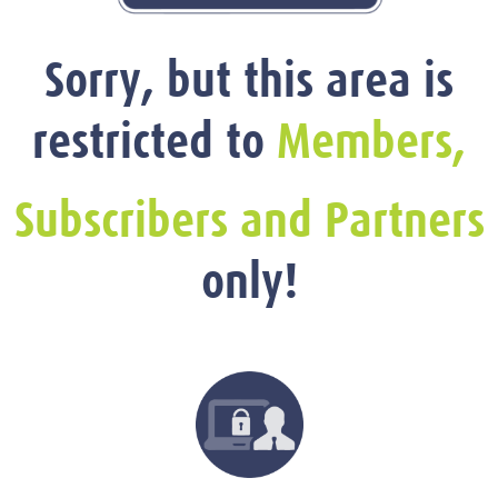
Sorry, but this area is
restricted to
Members,
Subscribers and Partners
only!