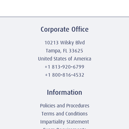
Corporate Office
10213 Wilsky Blvd
Tampa, FL 33625
United States of America
+1 813-920-6799
+1 800-816-4532
Information
Policies and Procedures
Terms and Conditions
Impartiality Statement