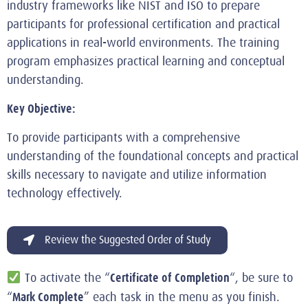
industry frameworks like NIST and ISO to prepare
participants for professional certification and practical
applications in real-world environments. The training
program emphasizes practical learning and conceptual
understanding.
Key Objective:
To provide participants with a comprehensive
understanding of the foundational concepts and practical
skills necessary to navigate and utilize information
technology effectively.
Review the Suggested Order of Study
Certificate of Completion
To activate the “
“, be sure to
Mark Complete
“
” each task in the menu as you finish.