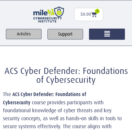
0
$
0.00
Support
Articles
ACS Cyber Defender: Foundations
of Cybersecurity
ACS Cyber Defender: Foundations of
The
Cybersecurity
course provides participants with
foundational knowledge of cyber threats and key
security concepts, as well as hands-on skills in tools to
secure systems effectively. The course aligns with