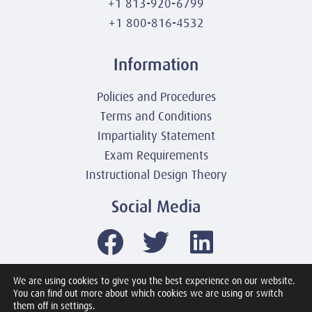
+1 813-920-6799
+1 800-816-4532
Information
Policies and Procedures
Terms and Conditions
Impartiality Statement
Exam Requirements
Instructional Design Theory
Social Media
We are using cookies to give you the best experience on our website.
You can find out more about which cookies we are using or switch
© 2003-2026 United America Technologies LLC
them off in settings.