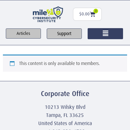
0
$
0.00
Support
Articles
This content is only available to members.
Corporate Office
10213 Wilsky Blvd
Tampa, FL 33625
United States of America