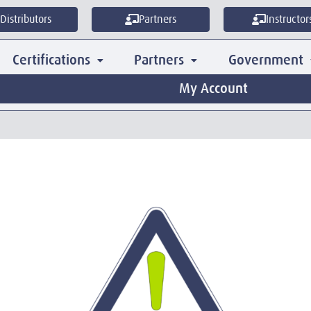
Distributors
Partners
Instructor
Certifications
Partners
Government
My Account