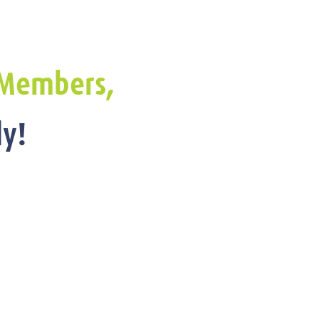
Members,
y!