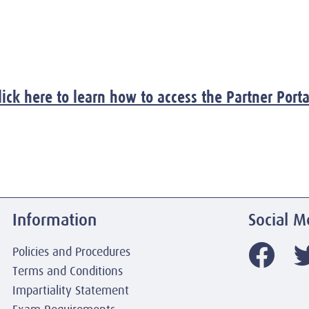
lick here to learn how to access the Partner Porta
Information
Social M
Policies and Procedures
Terms and Conditions
Impartiality Statement