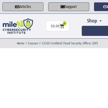
Articles
Support
Shop
0
$
0.00
Home
»
Courses
»
C)CSO Certified Cloud Security Officer (EP)