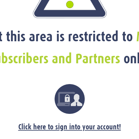
t this area is restricted to
bscribers and Partners
onl
Click here to sign into your account!