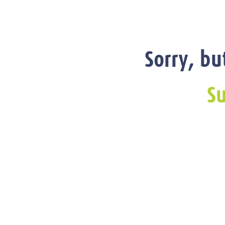
Sorry, bu
Su