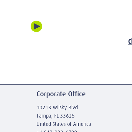
C
Corporate Office
10213 Wilsky Blvd
Tampa, FL 33625
United States of America