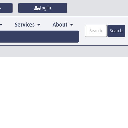
s
Log In
Services
About
Search