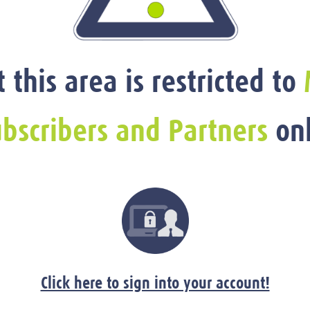
t this area is restricted to
bscribers and Partners
onl
Click here to sign into your account!