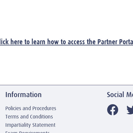
lick here to learn how to access the Partner Porta
Information
Social M
Policies and Procedures
Terms and Conditions
Impartiality Statement