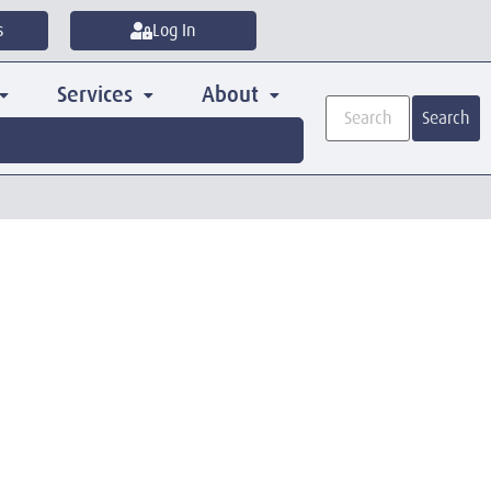
s
Log In
Services
About
Search