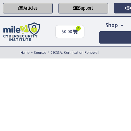
Articles
Support
Shop
0
$
0.00
Home
»
Courses
»
C)CSSA: Certification Renewal