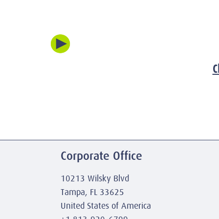
C
Corporate Office
10213 Wilsky Blvd
Tampa, FL 33625
United States of America