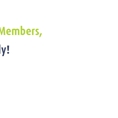
Members,
y!