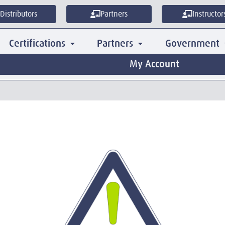
Distributors
Partners
Instructor
Certifications
Partners
Government
My Account