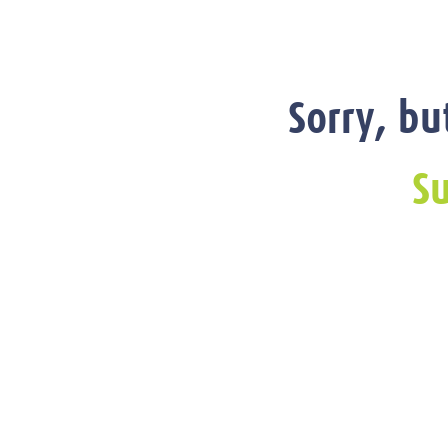
Sorry, bu
Su