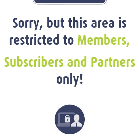
Sorry, but this area is
restricted to
Members,
Subscribers and Partners
only!