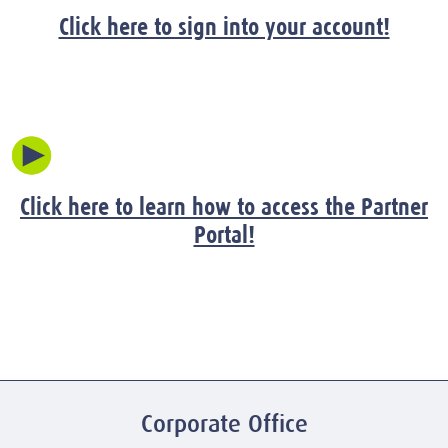
Click here to sign into your account!
Click here to learn how to access the Partner
Portal!
Corporate Office