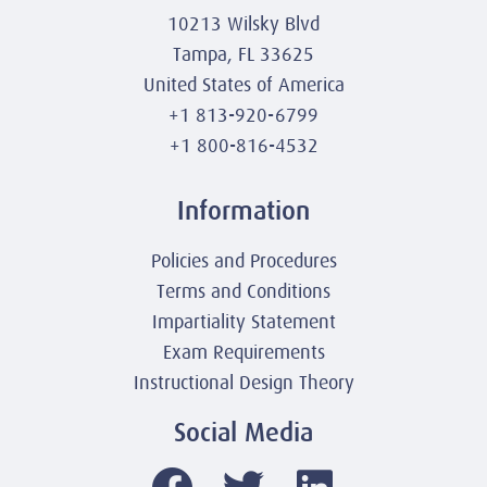
10213 Wilsky Blvd
Tampa, FL 33625
United States of America
+1 813-920-6799
+1 800-816-4532
Information
Policies and Procedures
Terms and Conditions
Impartiality Statement
Exam Requirements
Instructional Design Theory
Social Media