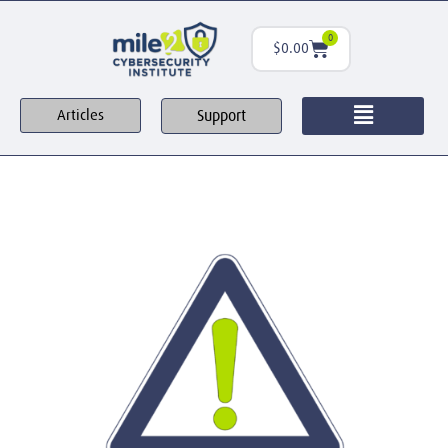
0
$
0.00
Support
Articles