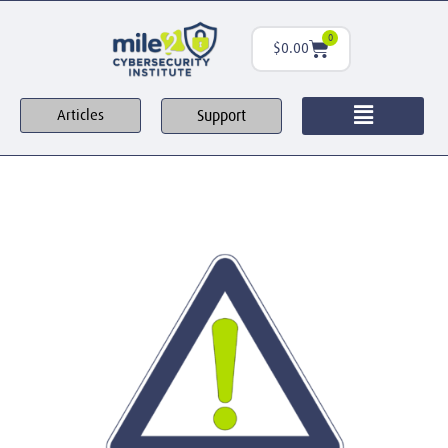
0
$
0.00
Support
Articles