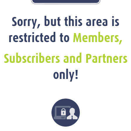
Sorry, but this area is
restricted to
Members,
Subscribers and Partners
only!