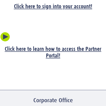
Click here to sign into your account!
Click here to learn how to access the Partner
Portal!
Corporate Office