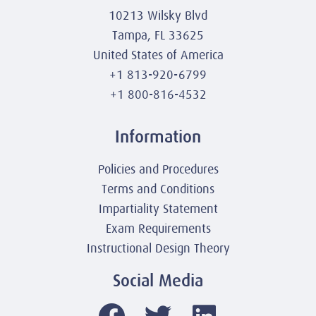
10213 Wilsky Blvd
Tampa, FL 33625
United States of America
+1 813-920-6799
+1 800-816-4532
Information
Policies and Procedures
Terms and Conditions
Impartiality Statement
Exam Requirements
Instructional Design Theory
Social Media