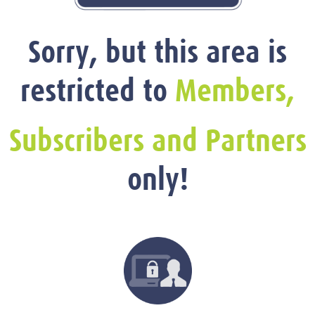
Sorry, but this area is
restricted to
Members,
Subscribers and Partners
only!