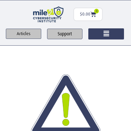
0
$
0.00
Support
Articles