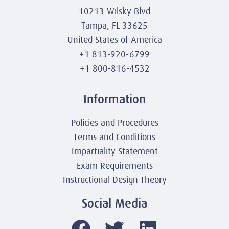
10213 Wilsky Blvd
Tampa, FL 33625
United States of America
+1 813-920-6799
+1 800-816-4532
Information
Policies and Procedures
Terms and Conditions
Impartiality Statement
Exam Requirements
Instructional Design Theory
Social Media