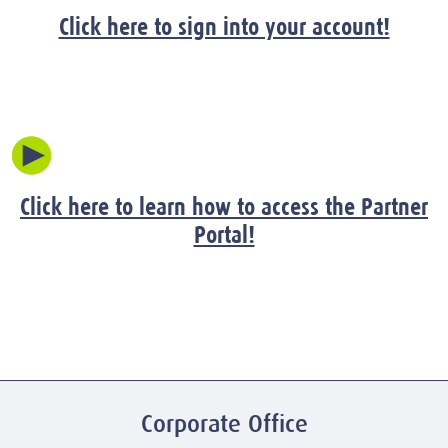
Click here to sign into your account!
Click here to learn how to access the Partner
Portal!
Corporate Office