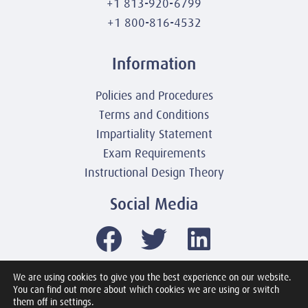
+1 813-920-6799
+1 800-816-4532
Information
Policies and Procedures
Terms and Conditions
Impartiality Statement
Exam Requirements
Instructional Design Theory
Social Media
We are using cookies to give you the best experience on our website.
You can find out more about which cookies we are using or switch
© 2003-2026 United America Technologies LLC
them off in settings.