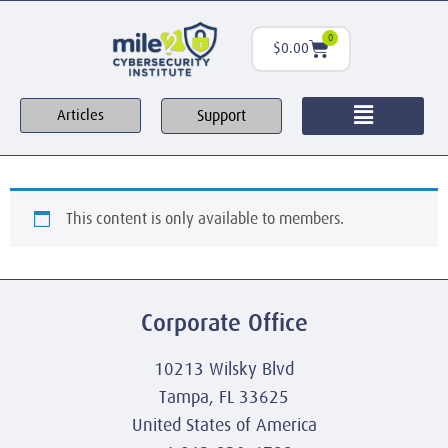
0
$
0.00
Support
Articles
This content is only available to members.
Corporate Office
10213 Wilsky Blvd
Tampa, FL 33625
United States of America