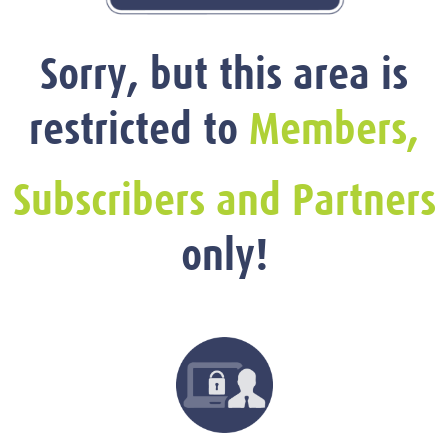
Sorry, but this area is
restricted to
Members,
Subscribers and Partners
only!