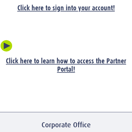
Click here to sign into your account!
Click here to learn how to access the Partner
Portal!
Corporate Office