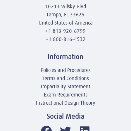
10213 Wilsky Blvd
Tampa, FL 33625
United States of America
+1 813-920-6799
+1 800-816-4532
Information
Policies and Procedures
Terms and Conditions
Impartiality Statement
Exam Requirements
Instructional Design Theory
Social Media