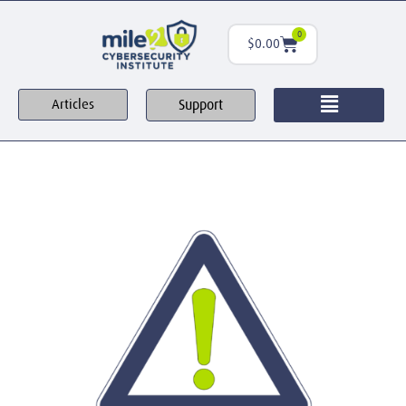
0
$
0.00
Support
Articles