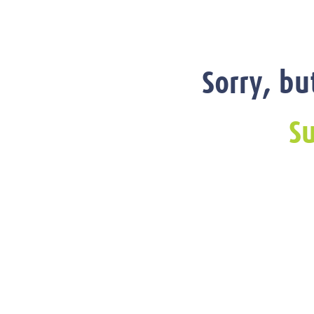
Sorry, bu
Su