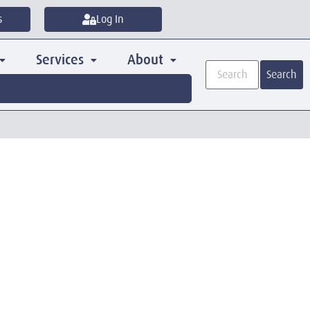
s
Log In
Services
About
Search