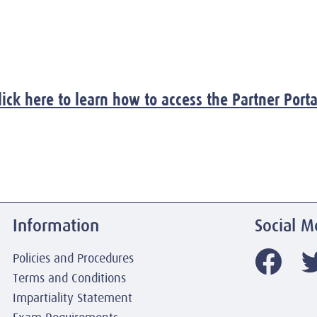
lick here to learn how to access the Partner Porta
Information
Social M
Policies and Procedures
Terms and Conditions
Impartiality Statement