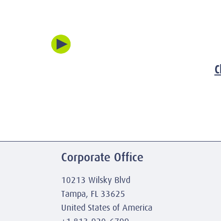
C
Corporate Office
10213 Wilsky Blvd
Tampa, FL 33625
United States of America