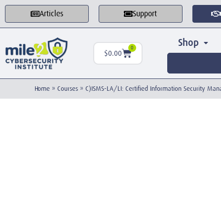
Articles
Support
Shop
0
$
0.00
Home
»
Courses
»
C)ISMS-LA/LI: Certified Information Security M