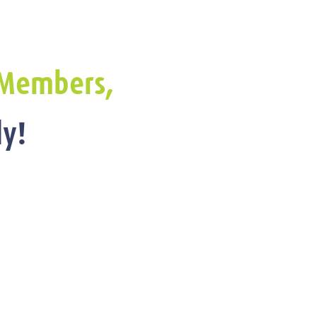
Members,
y!