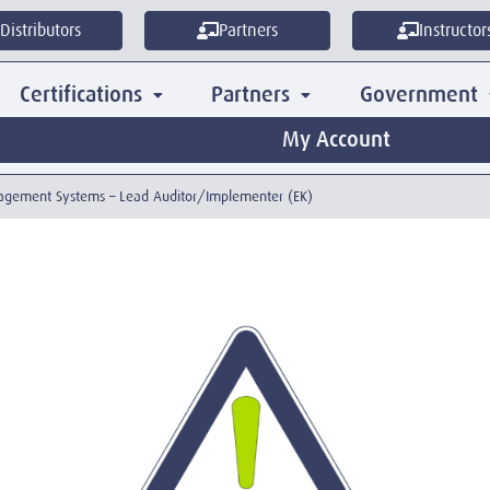
Distributors
Partners
Instructor
Certifications
Partners
Government
My Account
anagement Systems – Lead Auditor/Implementer (EK)