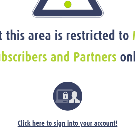
t this area is restricted to
bscribers and Partners
onl
Click here to sign into your account!