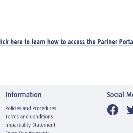
lick here to learn how to access the Partner Porta
Information
Social M
Policies and Procedures
Terms and Conditions
Impartiality Statement