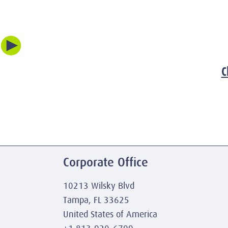
C
Corporate Office
10213 Wilsky Blvd
Tampa, FL 33625
United States of America