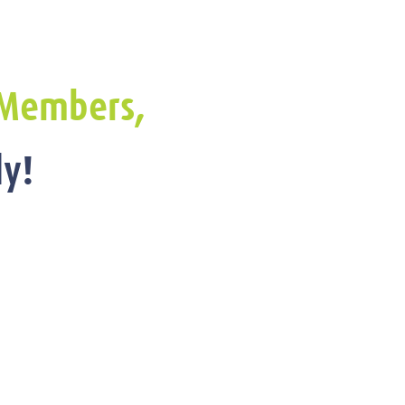
Members,
y!