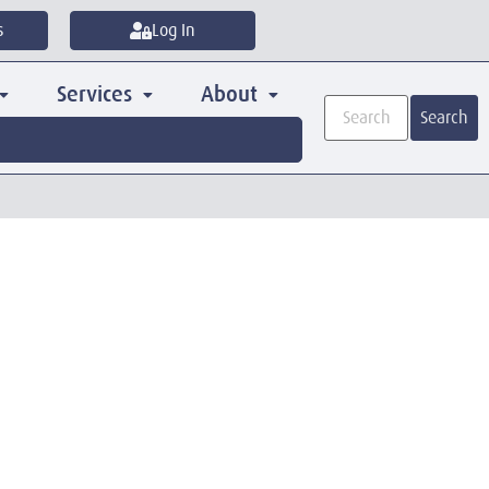
s
Log In
Services
About
Search