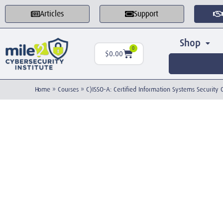
Articles
Support
Shop
0
$
0.00
Home
»
Courses
»
C)ISSO-A: Certified Information Systems Security 