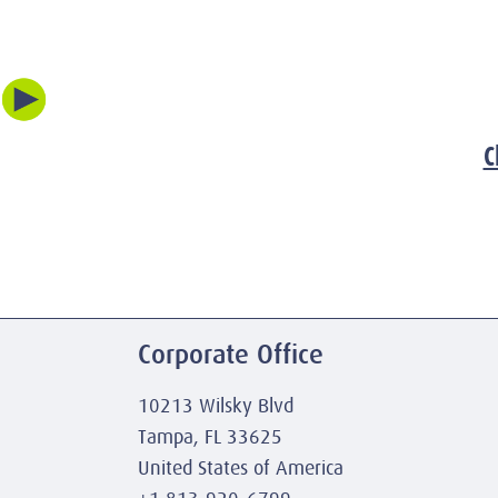
C
Corporate Office
10213 Wilsky Blvd
Tampa, FL 33625
United States of America