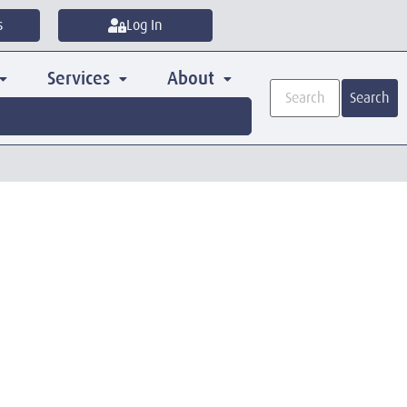
s
Log In
Services
About
Search