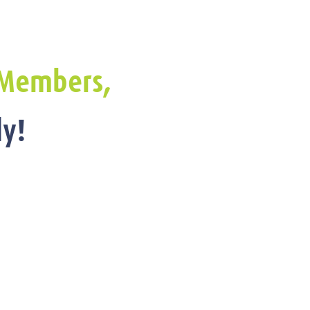
Members,
y!