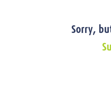
Sorry, bu
Su