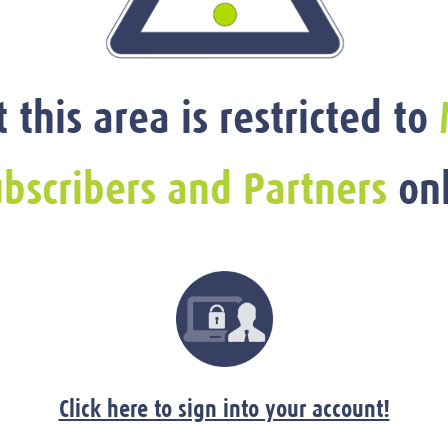
t this area is restricted to
bscribers and Partners
onl
Click here to sign into your account!