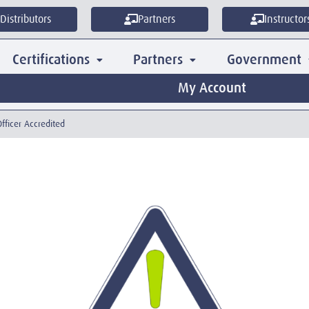
Distributors
Partners
Instructor
Certifications
Partners
Government
My Account
Officer Accredited