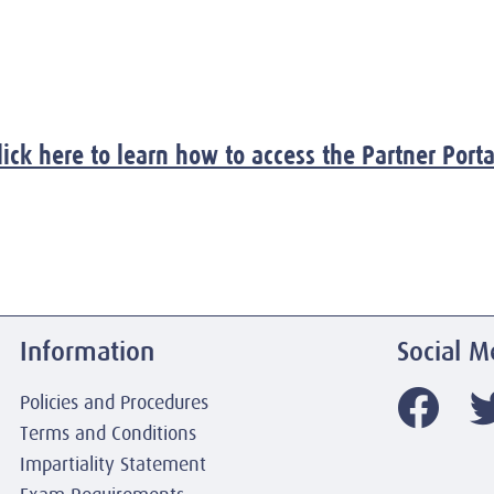
lick here to learn how to access the Partner Porta
Information
Social M
Policies and Procedures
Terms and Conditions
Impartiality Statement