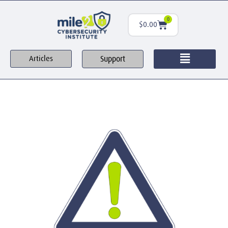
0
$
0.00
Support
Articles