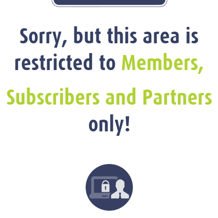
Sorry, but this area is
restricted to
Members,
Subscribers and Partners
only!