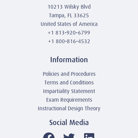
10213 Wilsky Blvd
Tampa, FL 33625
United States of America
+1 813-920-6799
+1 800-816-4532
Information
Policies and Procedures
Terms and Conditions
Impartiality Statement
Exam Requirements
Instructional Design Theory
Social Media