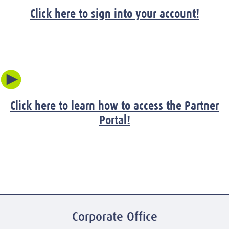
Click here to sign into your account!
Click here to learn how to access the Partner
Portal!
Corporate Office