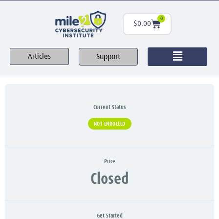
0
$
0.00
Support
Articles
Current Status
NOT ENROLLED
Price
Closed
Get Started