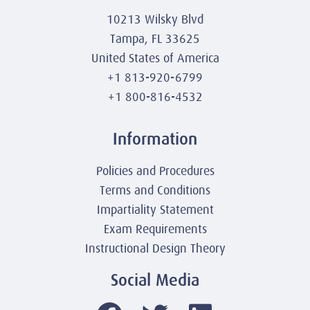
10213 Wilsky Blvd
Tampa, FL 33625
United States of America
+1 813-920-6799
+1 800-816-4532
Information
Policies and Procedures
Terms and Conditions
Impartiality Statement
Exam Requirements
Instructional Design Theory
Social Media