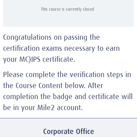
This course is currently closed
Congratulations on passing the
certification exams necessary to earn
your MC)IPS certificate.
Please complete the verification steps in
the Course Content below. After
completion the badge and certificate will
be in your Mile2 account.
Corporate Office