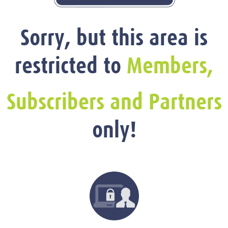
Sorry, but this area is
restricted to
Members,
Subscribers and Partners
only!