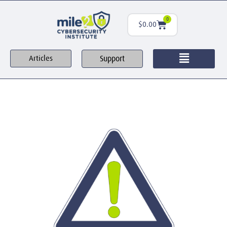
0
$
0.00
Support
Articles