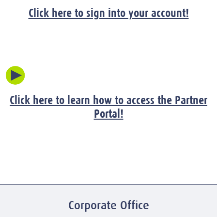
Click here to sign into your account!
Click here to learn how to access the Partner
Portal!
Corporate Office