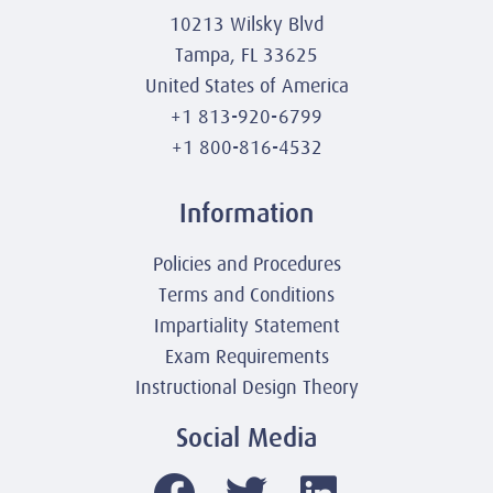
10213 Wilsky Blvd
Tampa, FL 33625
United States of America
+1 813-920-6799
+1 800-816-4532
Information
Policies and Procedures
Terms and Conditions
Impartiality Statement
Exam Requirements
Instructional Design Theory
Social Media