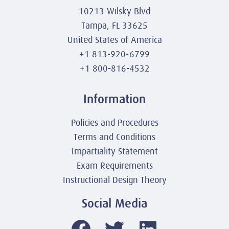
10213 Wilsky Blvd
Tampa, FL 33625
United States of America
+1 813-920-6799
+1 800-816-4532
Information
Policies and Procedures
Terms and Conditions
Impartiality Statement
Exam Requirements
Instructional Design Theory
Social Media