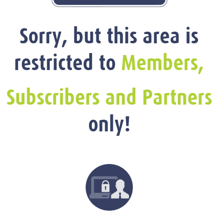
Sorry, but this area is
restricted to
Members,
Subscribers and Partners
only!