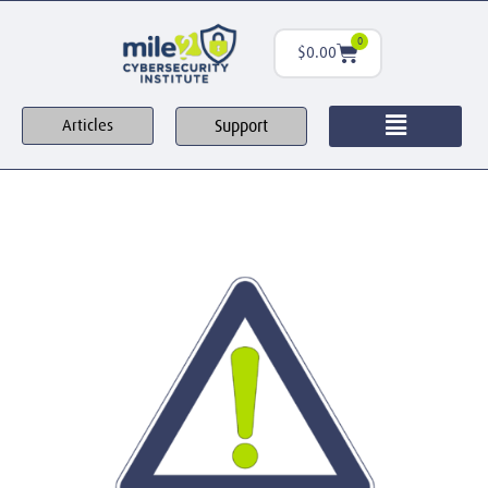
0
$
0.00
Support
Articles