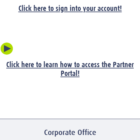
Click here to sign into your account!
Click here to learn how to access the Partner
Portal!
Corporate Office