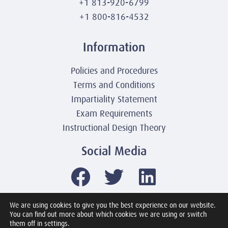
+1 813-920-6799
+1 800-816-4532
Information
Policies and Procedures
Terms and Conditions
Impartiality Statement
Exam Requirements
Instructional Design Theory
Social Media
We are using cookies to give you the best experience on our website.
You can find out more about which cookies we are using or switch
© 2003-2026 United America Technologies LLC
them off in settings.