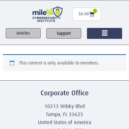
0
$
0.00
Support
Articles
This content is only available to members.
Corporate Office
10213 Wilsky Blvd
Tampa, FL 33625
United States of America