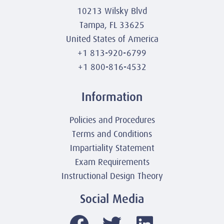
10213 Wilsky Blvd
Tampa, FL 33625
United States of America
+1 813-920-6799
+1 800-816-4532
Information
Policies and Procedures
Terms and Conditions
Impartiality Statement
Exam Requirements
Instructional Design Theory
Social Media