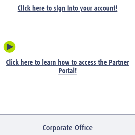
Click here to sign into your account!
Click here to learn how to access the Partner
Portal!
Corporate Office