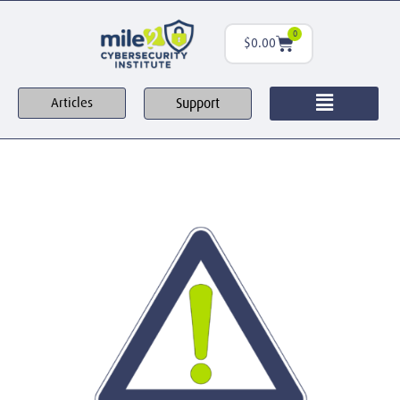
0
$
0.00
Support
Articles