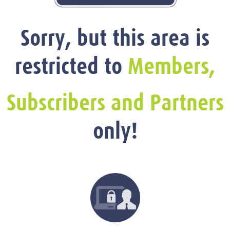
Sorry, but this area is
restricted to
Members,
Subscribers and Partners
only!