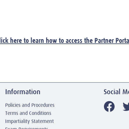
lick here to learn how to access the Partner Porta
Information
Social M
Policies and Procedures
Terms and Conditions
Impartiality Statement