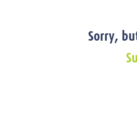
Sorry, bu
Su