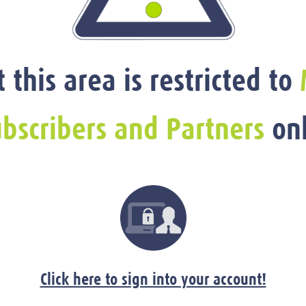
t this area is restricted to
bscribers and Partners
onl
Click here to sign into your account!