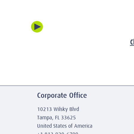
C
Corporate Office
10213 Wilsky Blvd
Tampa, FL 33625
United States of America