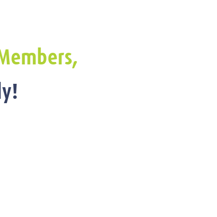
Members,
y!