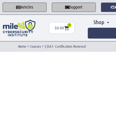
Articles
Support
Shop
0
$
0.00
Home
»
Courses
»
C)SA1: Certification Renewal