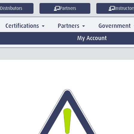
Distributors
Partners
Instructor
Certifications
Partners
Government
My Account