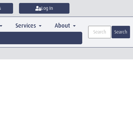
s
Log In
Services
About
Search