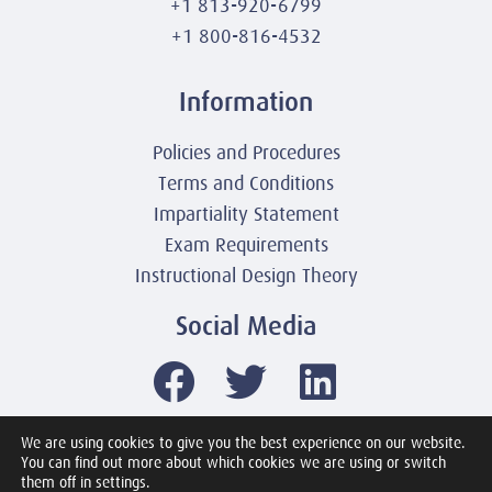
+1 813-920-6799
+1 800-816-4532
Information
Policies and Procedures
Terms and Conditions
Impartiality Statement
Exam Requirements
Instructional Design Theory
Social Media
We are using cookies to give you the best experience on our website.
You can find out more about which cookies we are using or switch
© 2003-2026 United America Technologies LLC
them off in settings.