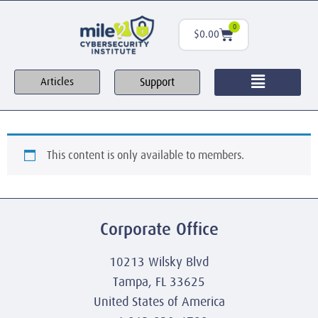
0
$
0.00
Support
Articles
This content is only available to members.
Corporate Office
10213 Wilsky Blvd
Tampa, FL 33625
United States of America