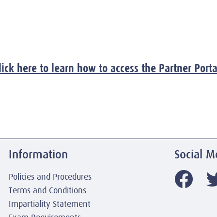
lick here to learn how to access the Partner Porta
Information
Social M
Policies and Procedures
Terms and Conditions
Impartiality Statement