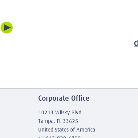
C
Corporate Office
10213 Wilsky Blvd
Tampa, FL 33625
United States of America