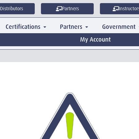
Distributors
Partners
Instructor
Certifications
Partners
Government
My Account