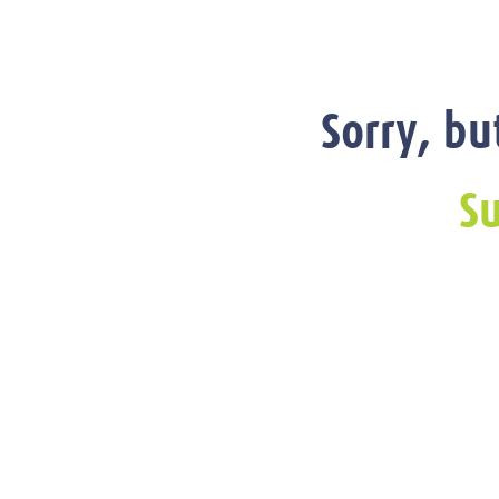
Sorry, bu
Su