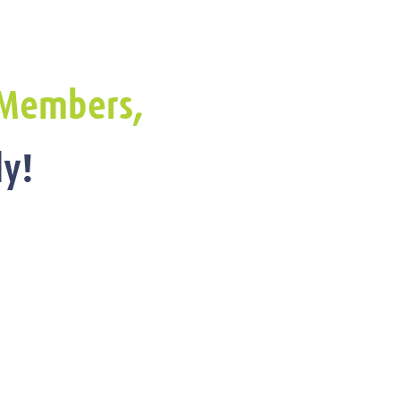
Members,
y!