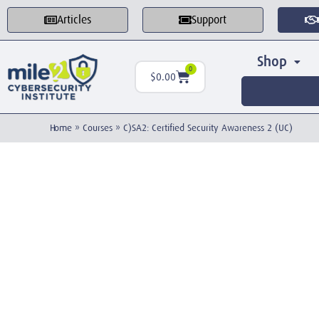
Articles
Support
Shop
0
$
0.00
Home
»
Courses
»
C)SA2: Certified Security Awareness 2 (UC)