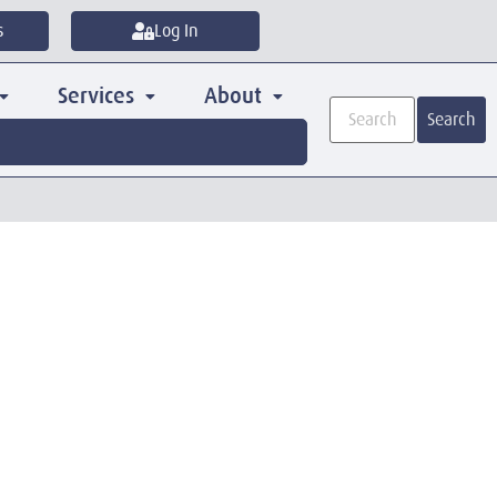
s
Log In
Services
About
Search