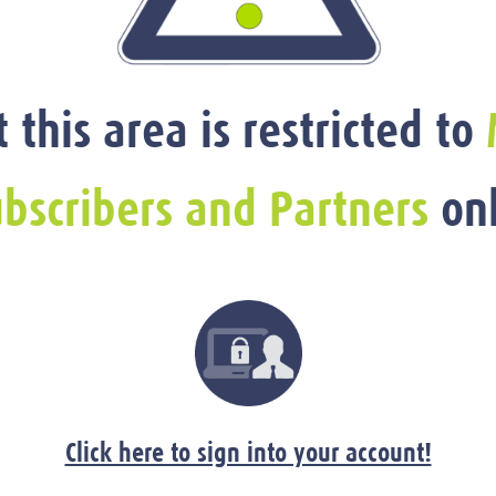
t this area is restricted to
bscribers and Partners
onl
Click here to sign into your account!