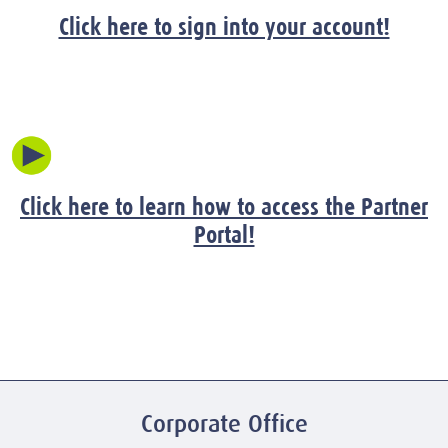
Click here to sign into your account!
Click here to learn how to access the Partner
Portal!
Corporate Office