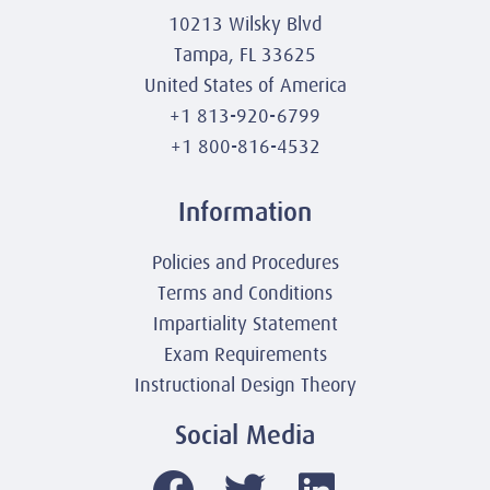
10213 Wilsky Blvd
Tampa, FL 33625
United States of America
+1 813-920-6799
+1 800-816-4532
Information
Policies and Procedures
Terms and Conditions
Impartiality Statement
Exam Requirements
Instructional Design Theory
Social Media