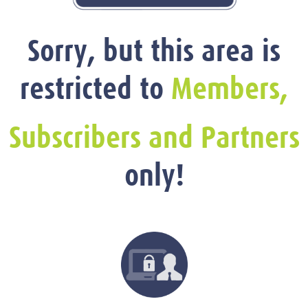
Sorry, but this area is
restricted to
Members,
Subscribers and Partners
only!