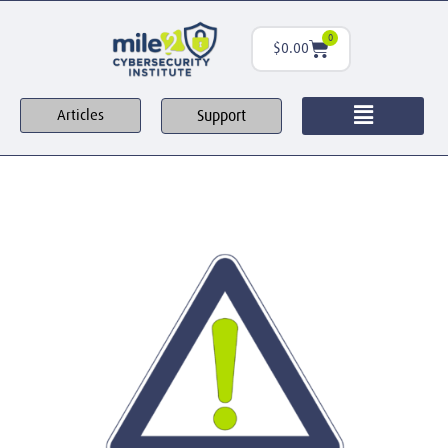
0
$
0.00
Support
Articles