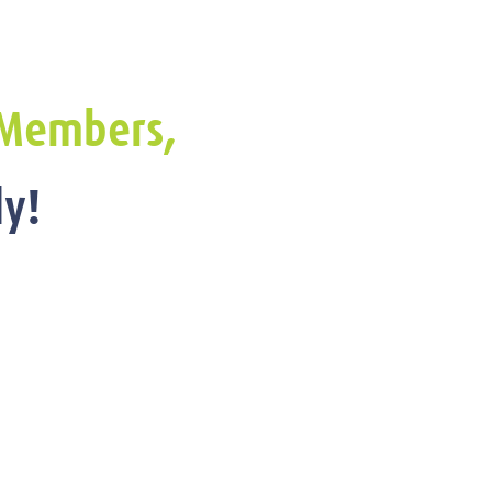
Members,
y!