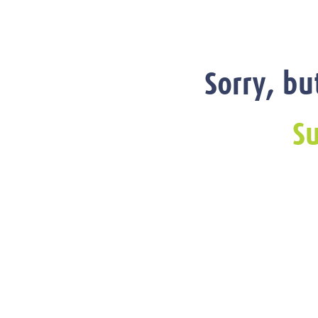
Sorry, bu
Su