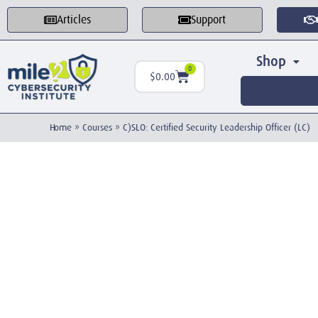
Articles
Support
Shop
0
$
0.00
Home
»
Courses
»
C)SLO: Certified Security Leadership Officer (LC)