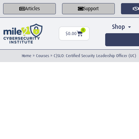
Articles
Support
Shop
0
$
0.00
Home
»
Courses
»
C)SLO: Certified Security Leadership Officer (UC)