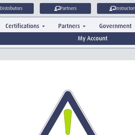
Distributors
Partners
Instructor
Certifications
Partners
Government
My Account