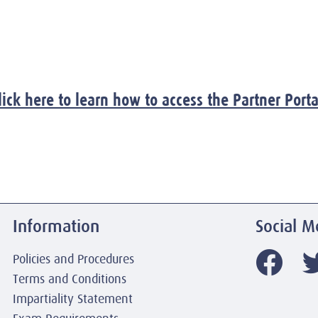
lick here to learn how to access the Partner Porta
Information
Social M
Policies and Procedures
Terms and Conditions
Impartiality Statement