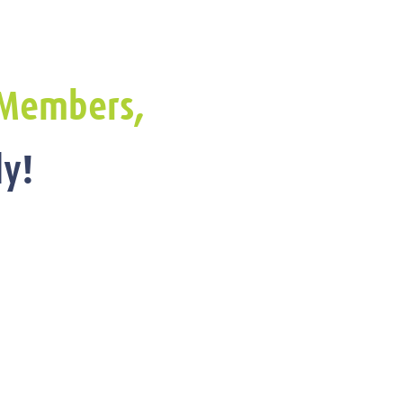
Members,
y!