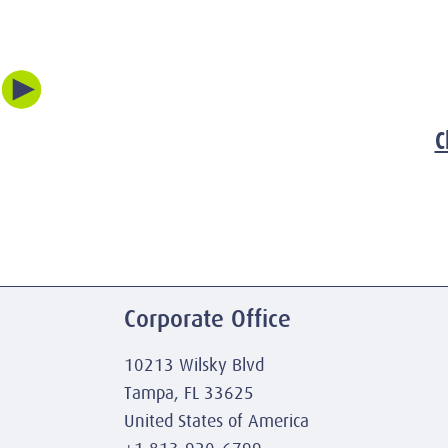
C
Corporate Office
10213 Wilsky Blvd
Tampa, FL 33625
United States of America