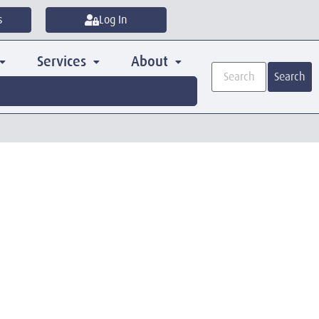
s
Log In
Services
About
Search