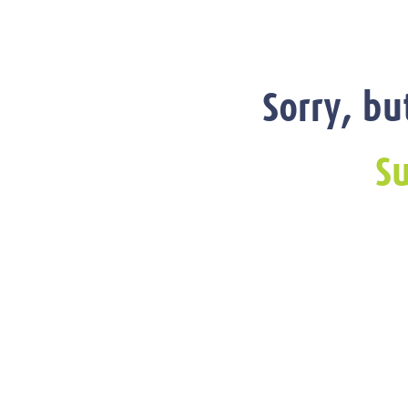
Sorry, bu
Su