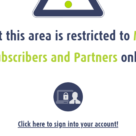
t this area is restricted to
bscribers and Partners
onl
Click here to sign into your account!