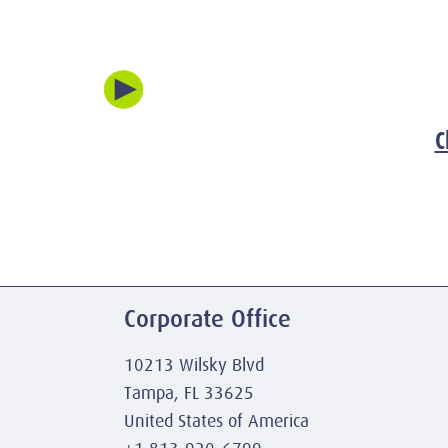
C
Corporate Office
10213 Wilsky Blvd
Tampa, FL 33625
United States of America