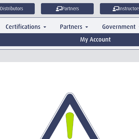
Distributors
Partners
Instructor
Certifications
Partners
Government
My Account