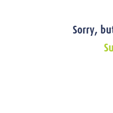
Sorry, bu
Su