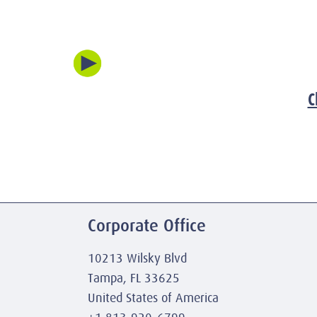
C
Corporate Office
10213 Wilsky Blvd
Tampa, FL 33625
United States of America