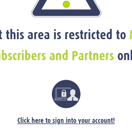
t this area is restricted to
bscribers and Partners
onl
Click here to sign into your account!