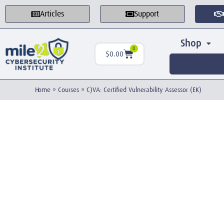
Articles
Support
Shop
0
$
0.00
Home
»
Courses
»
C)VA: Certified Vulnerability Assessor (EK)