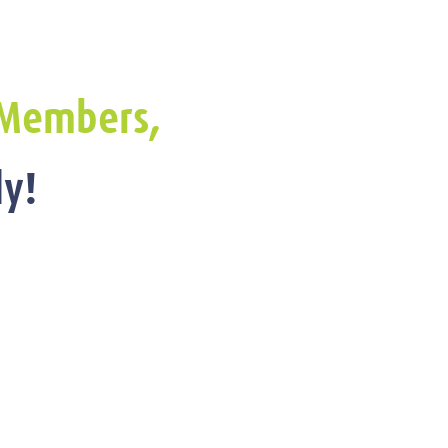
Members,
y!