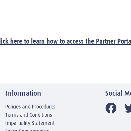
lick here to learn how to access the Partner Porta
Information
Social M
Policies and Procedures
Terms and Conditions
Impartiality Statement