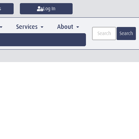
s
Log In
Services
About
Search