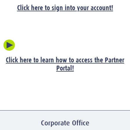
Click here to sign into your account!
Click here to learn how to access the Partner
Portal!
Corporate Office