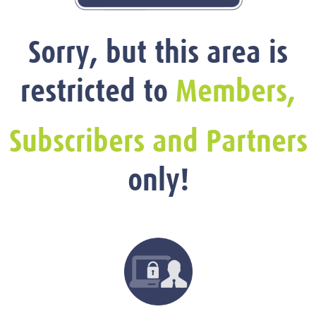
Sorry, but this area is
restricted to
Members,
Subscribers and Partners
only!