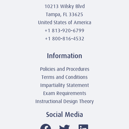
10213 Wilsky Blvd
Tampa, FL 33625
United States of America
+1 813-920-6799
+1 800-816-4532
Information
Policies and Procedures
Terms and Conditions
Impartiality Statement
Exam Requirements
Instructional Design Theory
Social Media