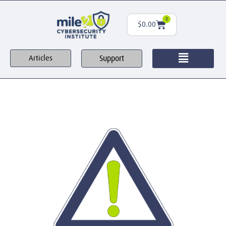
0
$
0.00
Support
Articles