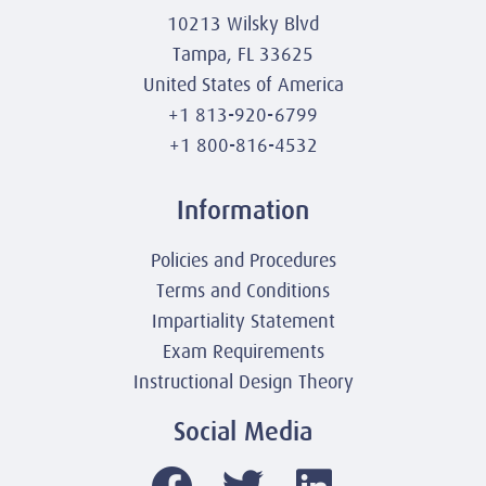
10213 Wilsky Blvd
Tampa, FL 33625
United States of America
+1 813-920-6799
+1 800-816-4532
Information
Policies and Procedures
Terms and Conditions
Impartiality Statement
Exam Requirements
Instructional Design Theory
Social Media