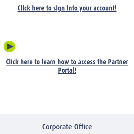
Click here to sign into your account!
Click here to learn how to access the Partner
Portal!
Corporate Office