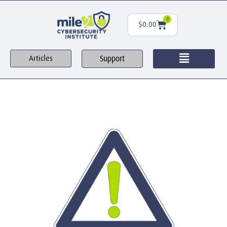
0
$
0.00
Support
Articles