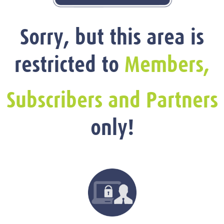
Sorry, but this area is
restricted to
Members,
Subscribers and Partners
only!