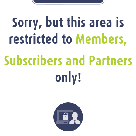
Sorry, but this area is
restricted to
Members,
Subscribers and Partners
only!