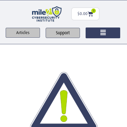
0
$
0.00
Support
Articles