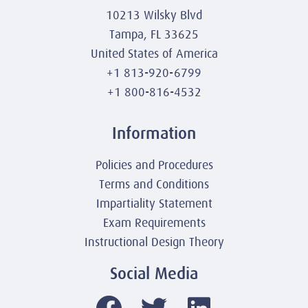
10213 Wilsky Blvd
Tampa, FL 33625
United States of America
+1 813-920-6799
+1 800-816-4532
Information
Policies and Procedures
Terms and Conditions
Impartiality Statement
Exam Requirements
Instructional Design Theory
Social Media