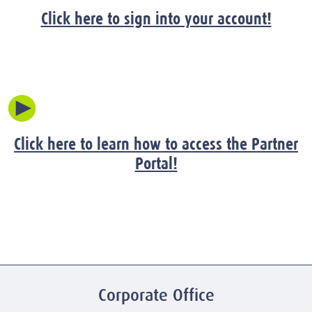
Click here to sign into your account!
Click here to learn how to access the Partner
Portal!
Corporate Office