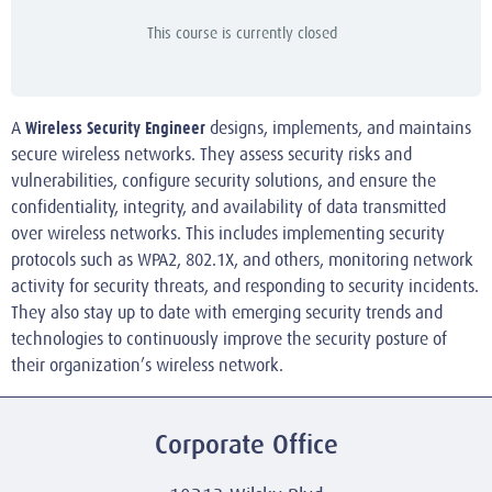
This course is currently closed
Wireless Security Engineer
A
designs, implements, and maintains
secure wireless networks. They assess security risks and
vulnerabilities, configure security solutions, and ensure the
confidentiality, integrity, and availability of data transmitted
over wireless networks. This includes implementing security
protocols such as WPA2, 802.1X, and others, monitoring network
activity for security threats, and responding to security incidents.
They also stay up to date with emerging security trends and
technologies to continuously improve the security posture of
their organization’s wireless network.
Corporate Office