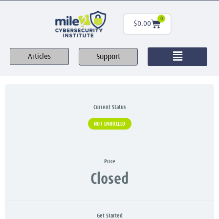
0
$
0.00
Support
Articles
Current Status
NOT ENROLLED
Price
Closed
Get Started