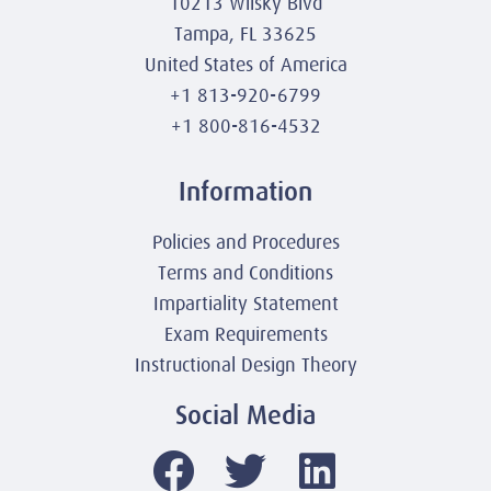
10213 Wilsky Blvd
Tampa, FL 33625
United States of America
+1 813-920-6799
+1 800-816-4532
Information
Policies and Procedures
Terms and Conditions
Impartiality Statement
Exam Requirements
Instructional Design Theory
Social Media