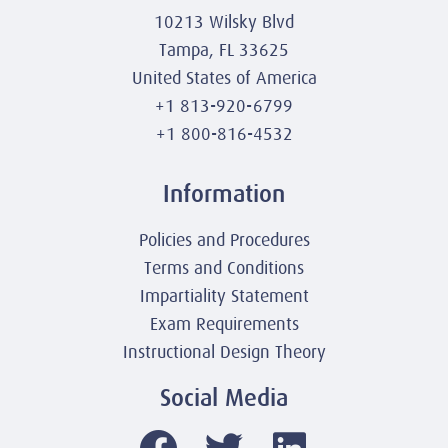
10213 Wilsky Blvd
Tampa, FL 33625
United States of America
+1 813-920-6799
+1 800-816-4532
Information
Policies and Procedures
Terms and Conditions
Impartiality Statement
Exam Requirements
Instructional Design Theory
Social Media