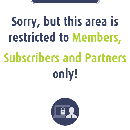
Sorry, but this area is
restricted to
Members,
Subscribers and Partners
only!