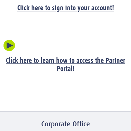
Click here to sign into your account!
Click here to learn how to access the Partner
Portal!
Corporate Office