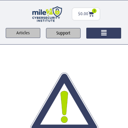
0
$
0.00
Support
Articles