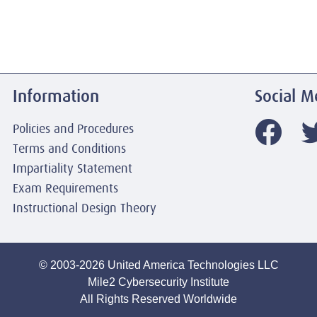
Information
Social M
Policies and Procedures
Terms and Conditions
Impartiality Statement
Exam Requirements
Instructional Design Theory
© 2003-2026 United America Technologies LLC
Mile2 Cybersecurity Institute
All Rights Reserved Worldwide