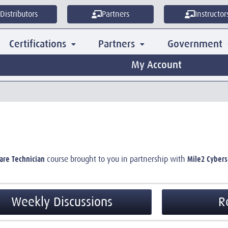
Distributors
Partners
Instructor
Certifications
Partners
Government
My Account
are Technician
Mile2 Cyberse
course brought to you in partnership with
Weekly Discussions
R