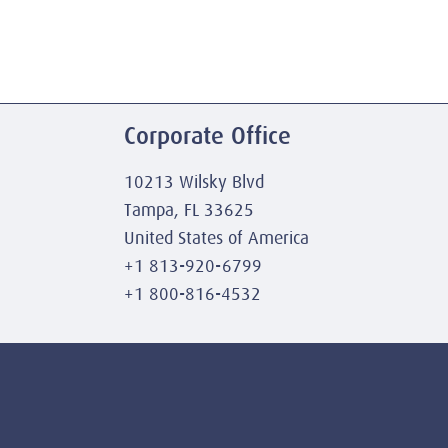
Corporate Office
10213 Wilsky Blvd
Tampa, FL 33625
United States of America
+1 813-920-6799
+1 800-816-4532