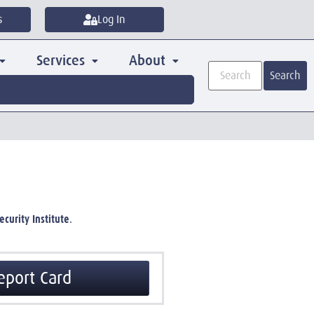
s
Log In
Services
About
Search
curity Institute
.
eport Card