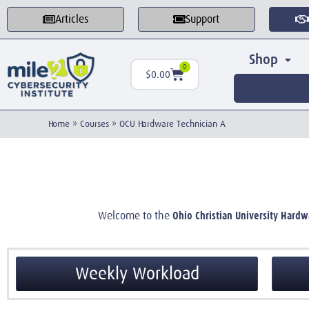
Articles
Support
Shop
0
$
0.00
Home
»
Courses
»
OCU Hardware Technician A
Ohio Christian University Hardw
Welcome to the
Weekly Workload