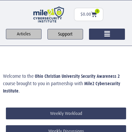
0
$
0.00
Support
Articles
Ohio Christian University Security Awareness 2
Welcome to the
Mile2 Cybersecurity
course brought to you in partnership with
Institute
.
Weekly Workload
Weekly Discussions