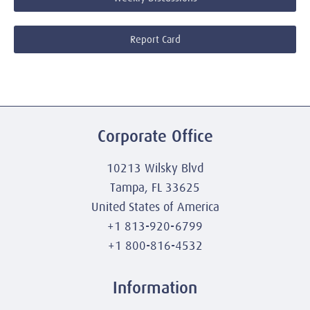
Report Card
Corporate Office
10213 Wilsky Blvd
Tampa, FL 33625
United States of America
+1 813-920-6799
+1 800-816-4532
Information