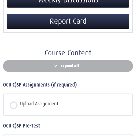
Weekly Discussions
Report Card
Course Content
Expand All
OCU C)SP Assignments (if required)
Upload Assignment
OCU C)SP Pre-Test