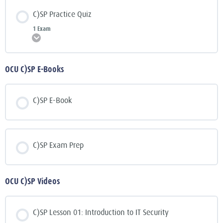
C)SP Practice Quiz
1 Exam
Expand
OCU C)SP E-Books
C)SP E-Book
C)SP Exam Prep
OCU C)SP Videos
C)SP Lesson 01: Introduction to IT Security