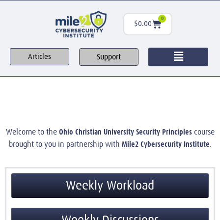
0
$
0.00
Support
Articles
Ohio Christian University Security Principles
Welcome to the
course
Mile2 Cybersecurity Institute
brought to you in partnership with
.
Weekly Workload