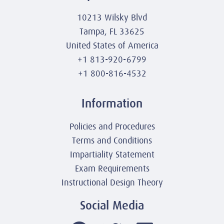
10213 Wilsky Blvd
Tampa, FL 33625
United States of America
+1 813-920-6799
+1 800-816-4532
Information
Policies and Procedures
Terms and Conditions
Impartiality Statement
Exam Requirements
Instructional Design Theory
Social Media