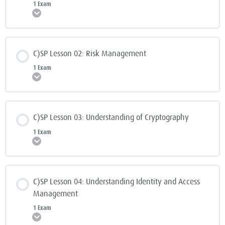
1 Exam
Expand
C)SP Lesson 02: Risk Management
1 Exam
Expand
C)SP Lesson 03: Understanding of Cryptography
1 Exam
Expand
C)SP Lesson 04: Understanding Identity and Access
Management
1 Exam
Expand