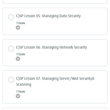
C)SP Lesson 05: Managing Data Security
1 Exam
Expand
C)SP Lesson 06: Managing Network Security
1 Exam
Expand
C)SP Lesson 07: Managing Server/Host Security&
Scanning
1 Exam
Expand