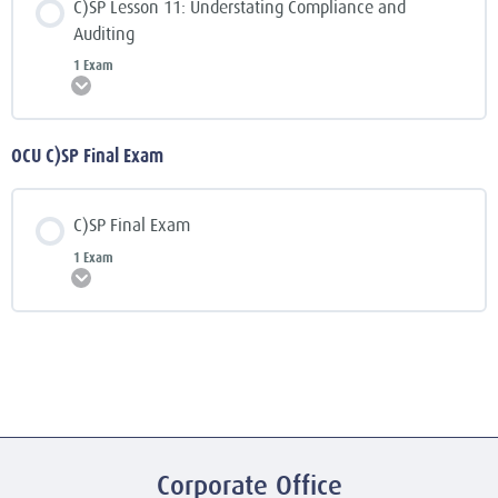
C)SP Lesson 11: Understating Compliance and
Auditing
1 Exam
Expand
OCU C)SP Final Exam
C)SP Final Exam
1 Exam
Expand
Corporate Office