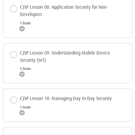
C)SP Lesson 08: Application Security for Non-
Developers
1 Exam
Expand
C)SP Lesson 09: Understanding Mobile Device
Security (IoT)
1 Exam
Expand
C)SP Lesson 10: Managing Day to Day Security
1 Exam
Expand