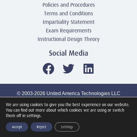
Policies and Procedures
Terms and Conditions
Impartiality Statement
Exam Requirements
Instructional Design Theory
Social Media
© 2003-2026 United America Technologies LLC
Mile2 Cybersecurity Institute
We are using cookies to give you the best experience on our website.
All Rights Reserved Worldwide
You can find out more about which cookies we are using or switch
them off in settings.
Accept
Reject
Settings