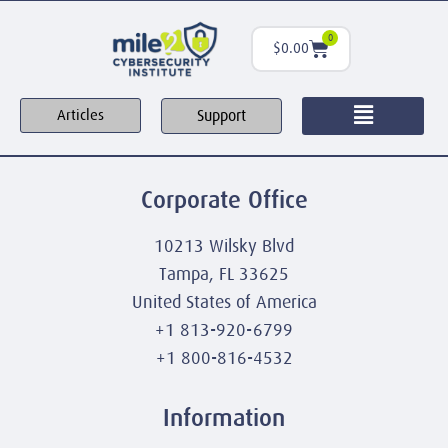
0
$
0.00
Support
Articles
Corporate Office
10213 Wilsky Blvd
Tampa, FL 33625
United States of America
+1 813-920-6799
+1 800-816-4532
Information