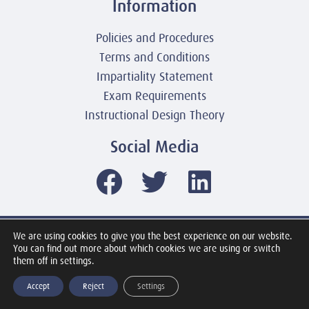
Information
Policies and Procedures
Terms and Conditions
Impartiality Statement
Exam Requirements
Instructional Design Theory
Social Media
We are using cookies to give you the best experience on our website.
© 2003-2026 United America Technologies LLC
You can find out more about which cookies we are using or switch
Mile2 Cybersecurity Institute
them off in settings.
All Rights Reserved Worldwide
Accept
Reject
Settings