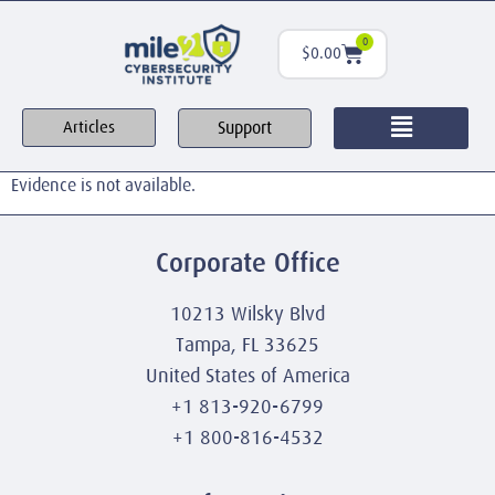
0
$
0.00
Support
Articles
Evidence is not available.
Corporate Office
10213 Wilsky Blvd
Tampa, FL 33625
United States of America
+1 813-920-6799
+1 800-816-4532