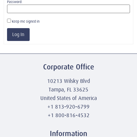
Password:
Keep me signed in
Log In
Corporate Office
10213 Wilsky Blvd
Tampa, FL 33625
United States of America
+1 813-920-6799
+1 800-816-4532
Information