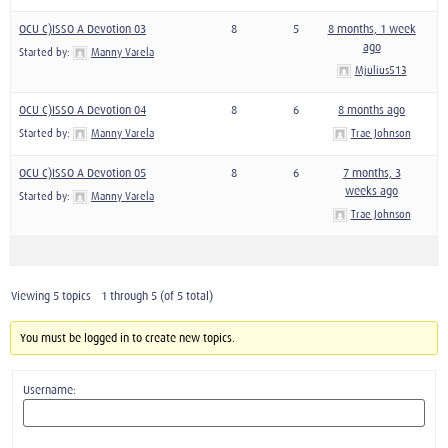
OCU C)ISSO A Devotion 03
8
5
8 months, 1 week
ago
Started by:
Manny Varela
Mjulius513
OCU C)ISSO A Devotion 04
8
6
8 months ago
Started by:
Manny Varela
Trae Johnson
OCU C)ISSO A Devotion 05
8
6
7 months, 3
weeks ago
Started by:
Manny Varela
Trae Johnson
Viewing 5 topics - 1 through 5 (of 5 total)
You must be logged in to create new topics.
Username: