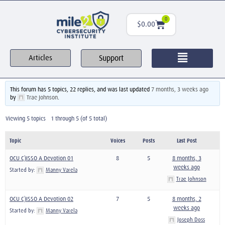
0
$
0.00
Support
Articles
This forum has 5 topics, 22 replies, and was last updated
7 months, 3 weeks ago
by
Trae Johnson
.
Viewing 5 topics - 1 through 5 (of 5 total)
Topic
Voices
Posts
Last Post
OCU C)ISSO A Devotion 01
8
5
8 months, 3
weeks ago
Started by:
Manny Varela
Trae Johnson
OCU C)ISSO A Devotion 02
7
5
8 months, 2
weeks ago
Started by:
Manny Varela
Joseph Doss