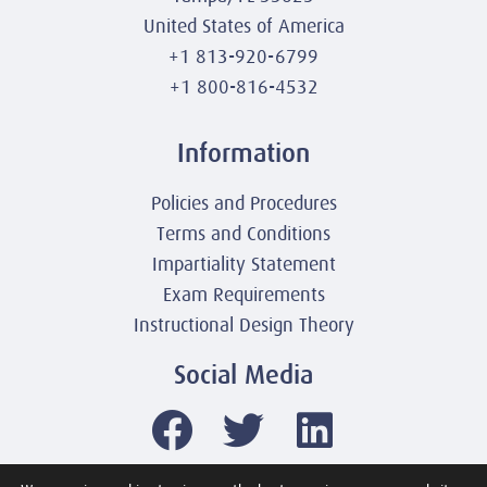
United States of America
+1 813-920-6799
+1 800-816-4532
Information
Policies and Procedures
Terms and Conditions
Impartiality Statement
Exam Requirements
Instructional Design Theory
Social Media