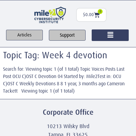
0
$
0.00
Support
Articles
Topic Tag: Week 4 devotion
Search for: Viewing topic 1 (of 1 total) Topic Voices Posts Last
Post OCU C)OST C Devotion 04 Started by: Mile2Test in: OCU
C)OST C Weekly Devotions 8 8 1 year, 3 months ago Cameron
Tackett Viewing topic 1 (of 1 total)
Corporate Office
10213 Wilsky Blvd
Tampa, FL 33625