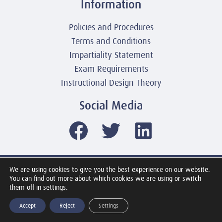
Information
Policies and Procedures
Terms and Conditions
Impartiality Statement
Exam Requirements
Instructional Design Theory
Social Media
We are using cookies to give you the best experience on our website.
© 2003-2026 United America Technologies LLC
You can find out more about which cookies we are using or switch
Mile2 Cybersecurity Institute
them off in settings.
All Rights Reserved Worldwide
Accept
Reject
Settings