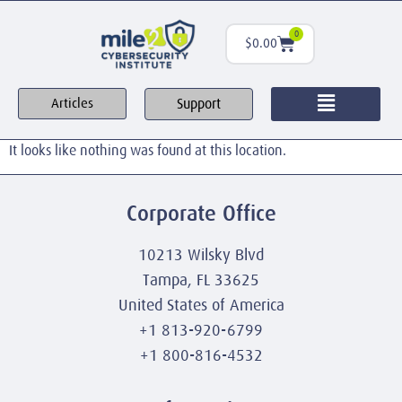
0
$
0.00
Support
Articles
It looks like nothing was found at this location.
Corporate Office
10213 Wilsky Blvd
Tampa, FL 33625
United States of America
+1 813-920-6799
+1 800-816-4532