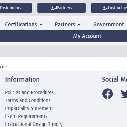
Distributors
Partners
Instructor
Certifications
Partners
Government
My Account
hase.
Information
Social M
Policies and Procedures
Terms and Conditions
Impartiality Statement
Exam Requirements
Instructional Design Theory