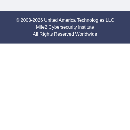
© 2003-2026 United America Technologies LLC
Mile2 Cybersecurity Institute
All Rights Reserved Worldwide