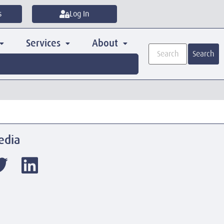
s
Log In
Services
About
Search
edia