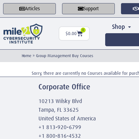
Articles
Support
Shop
0
$
0.00
Home
»
Group Management Buy Courses
Sorry, there are currently no Courses available for purc
Corporate Office
10213 Wilsky Blvd
Tampa, FL 33625
United States of America
+1 813-920-6799
+1 800-816-4532