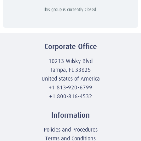
This group is currently closed
Corporate Office
10213 Wilsky Blvd
Tampa, FL 33625
United States of America
+1 813-920-6799
+1 800-816-4532
Information
Policies and Procedures
Terms and Conditions