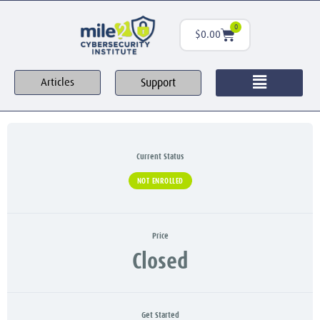
0
$
0.00
Support
Articles
Current Status
NOT ENROLLED
Price
Closed
Get Started