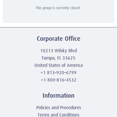
This group is currently closed
Corporate Office
10213 Wilsky Blvd
Tampa, FL 33625
United States of America
+1 813-920-6799
+1 800-816-4532
Information
Policies and Procedures
Terms and Conditions