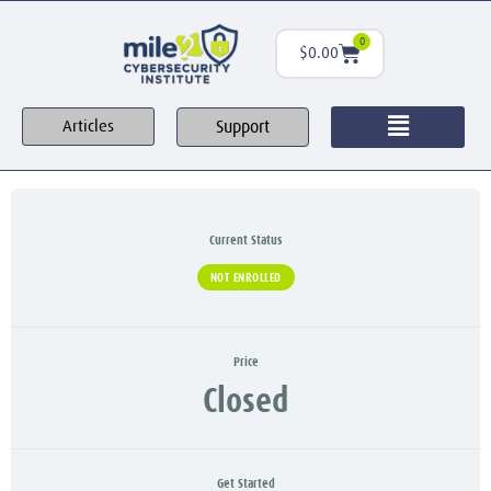
0
$
0.00
Support
Articles
Current Status
NOT ENROLLED
Price
Closed
Get Started