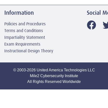
Information
Social M
Policies and Procedures
Terms and Conditions
Impartiality Statement
Exam Requirements
Instructional Design Theory
© 2003-2026 United America Technologies LLC
Mile2 Cybersecurity Institute
All Rights Reserved Worldwide