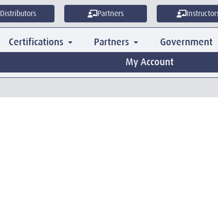
Distributors
Partners
Instructor
Certifications
Partners
Government
My Account