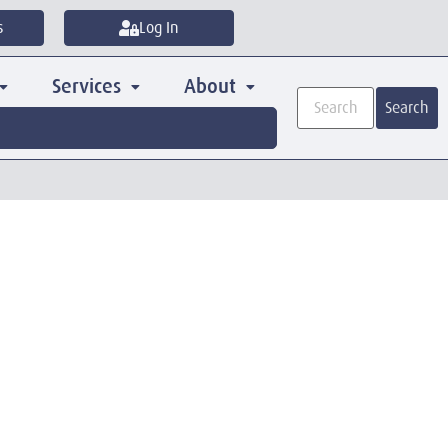
s
Log In
Services
About
Search