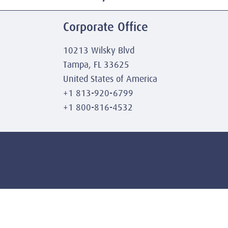
Corporate Office
10213 Wilsky Blvd
Tampa, FL 33625
United States of America
+1 813-920-6799
+1 800-816-4532