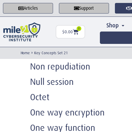
Articles
Support
Shop
0
$
0.00
Home
»
Key Concepts Set 21
Non repudiation
Null session
Octet
One way encryption
One way function