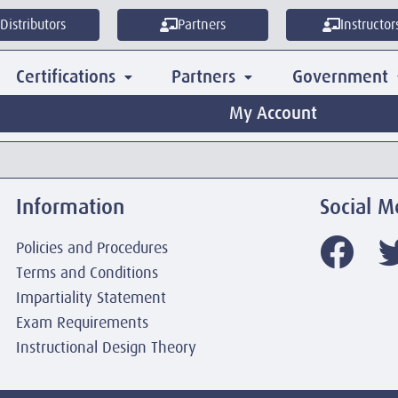
Distributors
Partners
Instructor
Certifications
Partners
Government
My Account
Information
Social M
Policies and Procedures
Terms and Conditions
Impartiality Statement
Exam Requirements
Instructional Design Theory