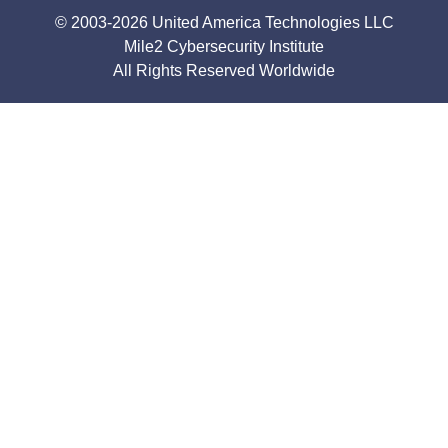
© 2003-2026 United America Technologies LLC
Mile2 Cybersecurity Institute
All Rights Reserved Worldwide