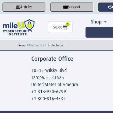
Articles
Support
Shop
0
$
0.00
Home
»
Flashcards
»
Brute force
Corporate Office
10213 Wilsky Blvd
Tampa, FL 33625
United States of America
+1 813-920-6799
+1 800-816-4532