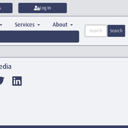
s
Log In
Services
About
Search
edia