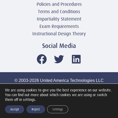
Policies and Procedures
Terms and Conditions
Impartiality Statement
Exam Requirements
Instructional Design Theory
Social Media
© 2003-2026 United America Technologies LLC
Mile2 Cybersecurity Institute
We are using cookies to give you the best experience on our website.
All Rights Reserved Worldwide
You can find out more about which cookies we are using or switch
them off in settings.
Accept
Reject
Settings