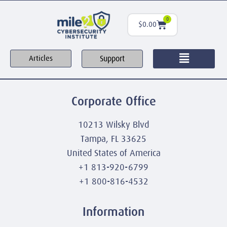
0
$
0.00
Support
Articles
Corporate Office
10213 Wilsky Blvd
Tampa, FL 33625
United States of America
+1 813-920-6799
+1 800-816-4532
Information