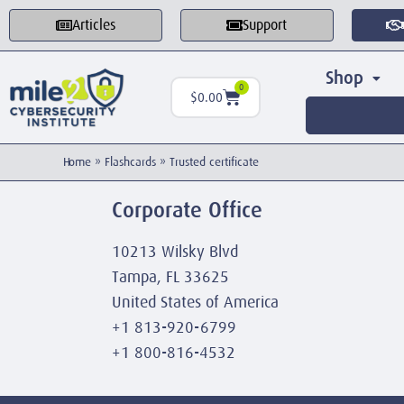
Articles
Support
Shop
0
$
0.00
Home
»
Flashcards
»
Trusted certificate
Corporate Office
10213 Wilsky Blvd
Tampa, FL 33625
United States of America
+1 813-920-6799
+1 800-816-4532