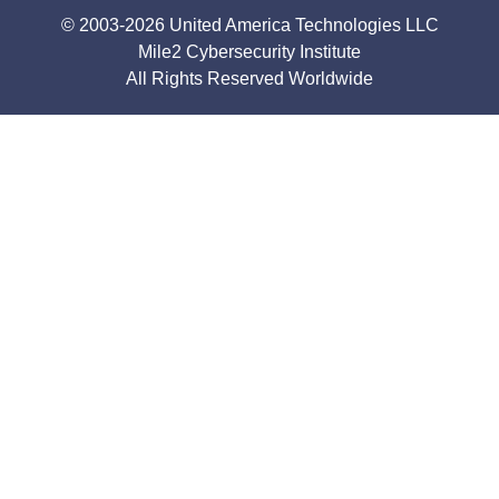
© 2003-2026 United America Technologies LLC
Mile2 Cybersecurity Institute
All Rights Reserved Worldwide