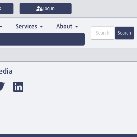
s
Log In
Services
About
Search
edia