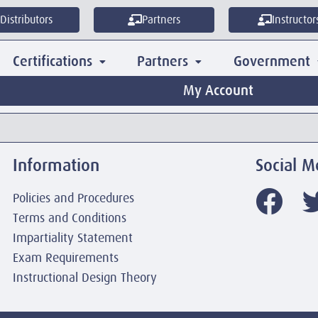
Distributors
Partners
Instructor
Certifications
Partners
Government
My Account
Information
Social M
Policies and Procedures
Terms and Conditions
Impartiality Statement
Exam Requirements
Instructional Design Theory